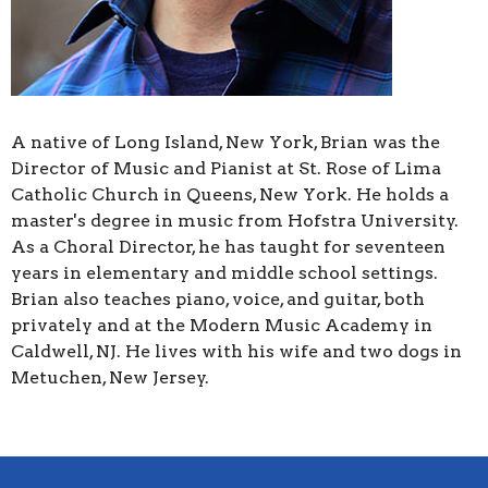
A native of Long Island, New York, Brian was the
Director of Music and Pianist at St. Rose of Lima
Catholic Church in Queens, New York. He holds a
master's degree in music from Hofstra University.
As a Choral Director, he has taught for seventeen
years in elementary and middle school settings.
Brian also teaches piano, voice, and guitar, both
privately and at the Modern Music Academy in
Caldwell, NJ. He lives with his wife and two dogs in
Metuchen, New Jersey.