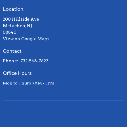
Location
200 Hillside Ave
Metuchen, NJ
08840
View on Google Maps
Contact
Phone:
732-548-7622
Office Hours
Mon to Thurs 9AM - 3PM