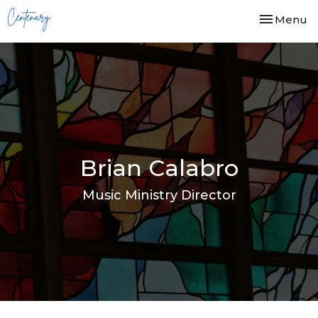
Toggle nav
Menu
Brian Calabro
Music Ministry Director