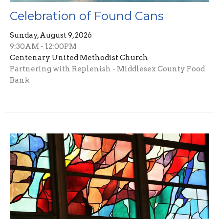
Celebration of Found Cans
Sunday, August 9, 2026
9:30AM - 12:00PM
Centenary United Methodist Church
Partnering with Replenish - Middlesex County Food
Bank