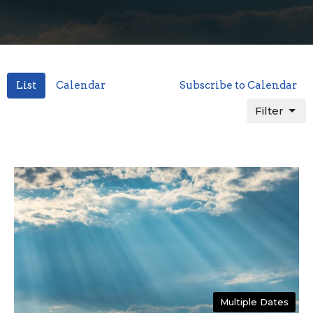
List
Calendar
Subscribe to Calendar
Filter
Multiple Dates