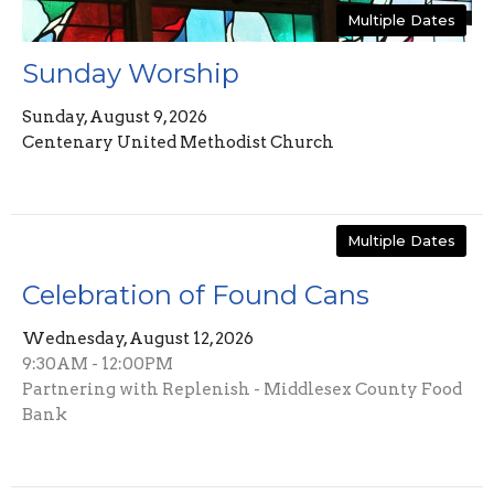
Multiple Dates
Sunday Worship
Sunday, August 9, 2026
Centenary United Methodist Church
Multiple Dates
Celebration of Found Cans
Wednesday, August 12, 2026
9:30AM - 12:00PM
Partnering with Replenish - Middlesex County Food
Bank