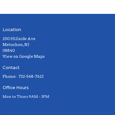
Location
200 Hillside Ave
Metuchen, NJ
08840
View on Google Maps
Contact
Phone:
732-548-7622
Office Hours
Mon to Thurs 9AM - 3PM