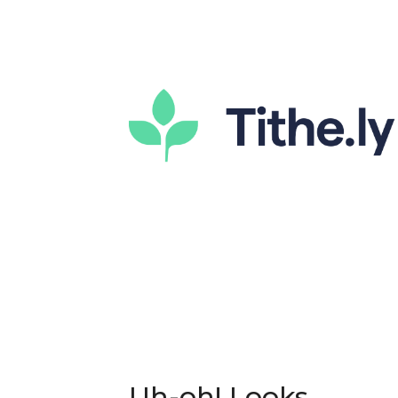
Uh-oh! Looks