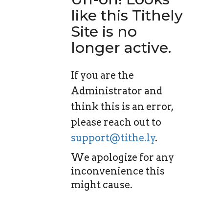
like this Tithely
Site is no
longer active.
If you are the
Administrator and
think this is an error,
please reach out to
support@tithe.ly
.
We apologize for any
inconvenience this
might cause.