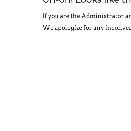
If you are the Administrator an
We apologize for any inconven