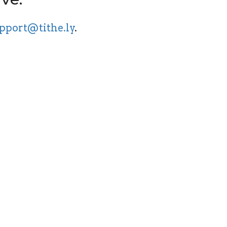
pport@tithe.ly
.