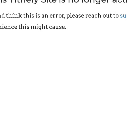
d think this is an error, please reach out to
su
ience this might cause.