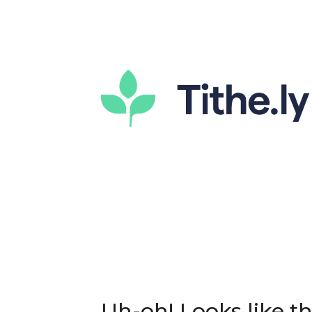
Uh-oh! Looks like thi