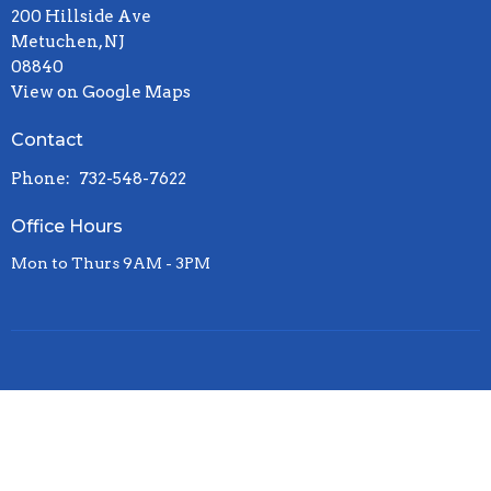
200 Hillside Ave
Metuchen, NJ
08840
View on Google Maps
Contact
Phone:
732-548-7622
Office Hours
Mon to Thurs 9AM - 3PM