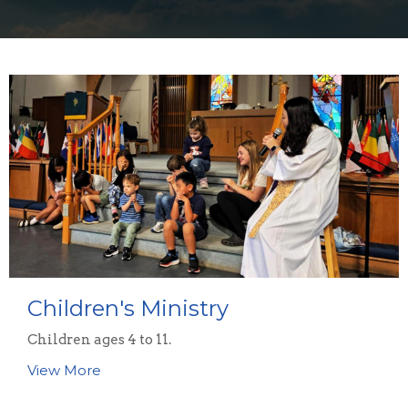
Children's Ministry
Children ages 4 to 11.
View More