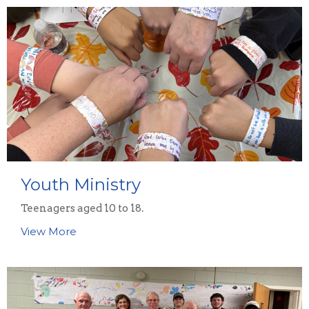
Youth Ministry
Teenagers aged 10 to 18.
View More