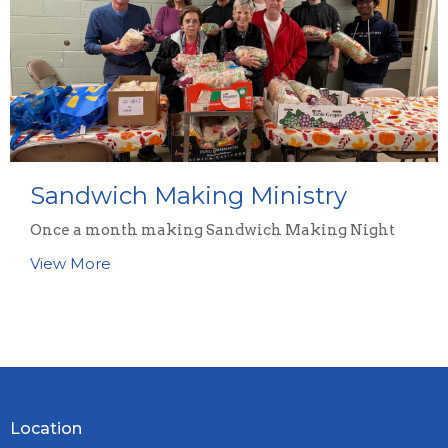
Sandwich Making Ministry
Once a month making Sandwich Making Night
View More
Location