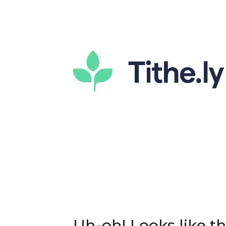
Uh-oh! Looks like thi