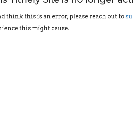
d think this is an error, please reach out to
su
ience this might cause.