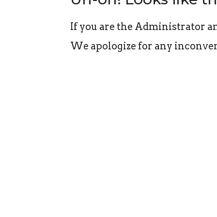
If you are the Administrator an
We apologize for any inconven