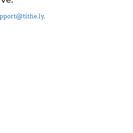
pport@tithe.ly
.